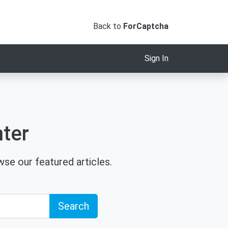
Back to
ForCaptcha
Sign In
ter
se our featured articles.
Search