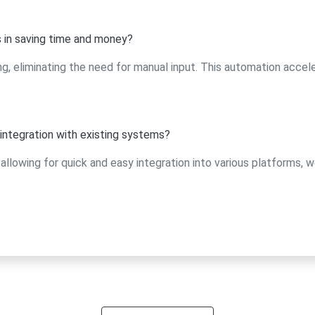
 in saving time and money?
eliminating the need for manual input. This automation accel
ntegration with existing systems?
allowing for quick and easy integration into various platforms, w