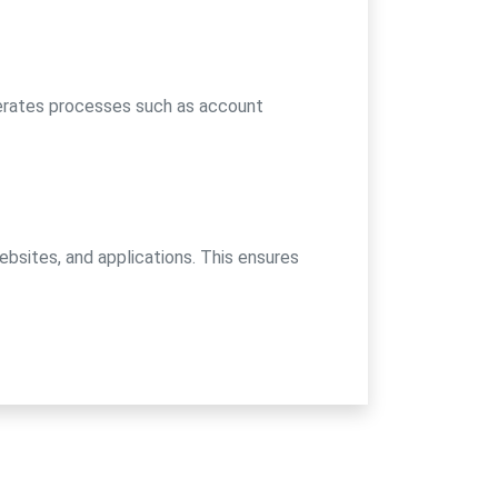
erates processes such as account
ebsites, and applications. This ensures