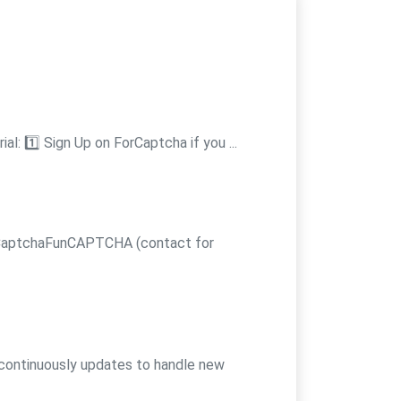
l: 1️⃣ Sign Up on ForCaptcha if you ...
 CaptchaFunCAPTCHA (contact for
 continuously updates to handle new