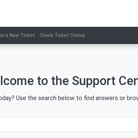
en a New Ticket
Check Ticket Status
lcome to the Support Cen
day? Use the search below to find answers or brow