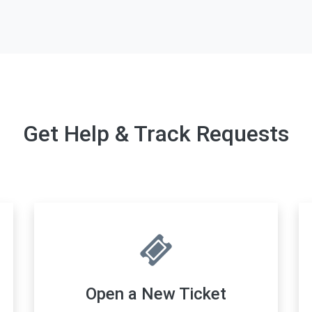
Get Help & Track Requests
Open a New Ticket