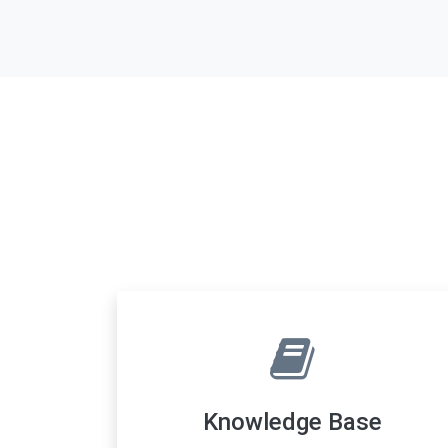
Knowledge Base