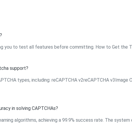
?
ng you to test all features before committing. How to Get the Tria
cha support?
 CAPTCHA types, including: reCAPTCHA v2reCAPTCHA v3Image
uracy in solving CAPTCHAs?
earning algorithms, achieving a 99.9% success rate. The system