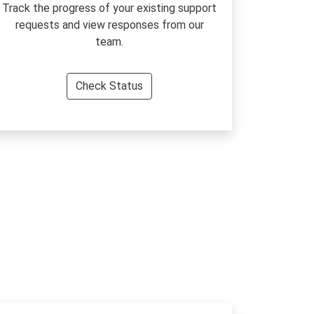
Track the progress of your existing support
requests and view responses from our
team.
Check Status