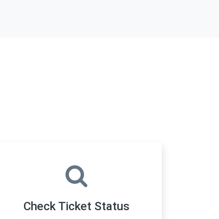
Check Ticket Status