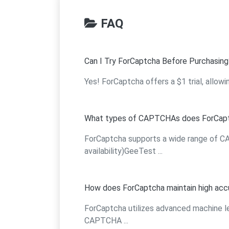
FAQ
Can I Try ForCaptcha Before Purchasing
Yes! ForCaptcha offers a $1 trial, allowi
What types of CAPTCHAs does ForCapt
ForCaptcha supports a wide range of
availability)GeeTest ...
How does ForCaptcha maintain high acc
ForCaptcha utilizes advanced machine l
CAPTCHA ...