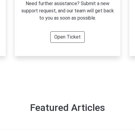
Need further assistance? Submit a new
support request, and our team will get back
to you as soon as possible.
Open Ticket
Featured Articles