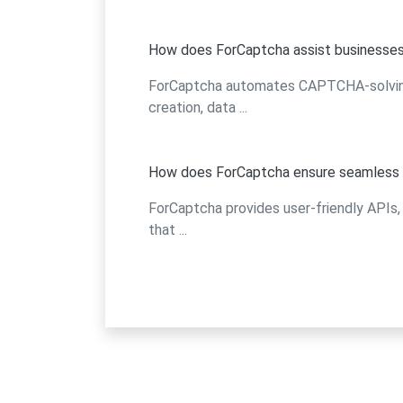
How does ForCaptcha assist businesses
ForCaptcha automates CAPTCHA-solving, 
creation, data ...
How does ForCaptcha ensure seamless i
ForCaptcha provides user-friendly APIs, 
that ...