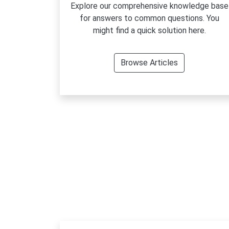
Explore our comprehensive knowledge base
for answers to common questions. You
might find a quick solution here.
Browse Articles