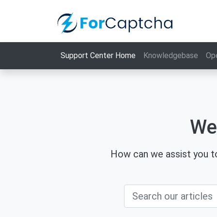
Support Center Home
Knowledgebase
Op
We
How can we assist you to