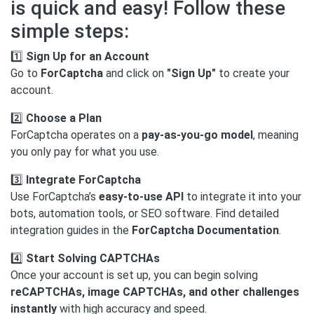
is quick and easy! Follow these
simple steps:
1️⃣
Sign Up for an Account
Go to
ForCaptcha
and click on
"Sign Up"
to create your
account.
2️⃣
Choose a Plan
ForCaptcha operates on a
pay-as-you-go model
, meaning
you only pay for what you use.
3️⃣
Integrate ForCaptcha
Use ForCaptcha’s
easy-to-use API
to integrate it into your
bots, automation tools, or SEO software. Find detailed
integration guides in the
ForCaptcha Documentation
.
4️⃣
Start Solving CAPTCHAs
Once your account is set up, you can begin solving
reCAPTCHAs, image CAPTCHAs, and other challenges
instantly
with high accuracy and speed.