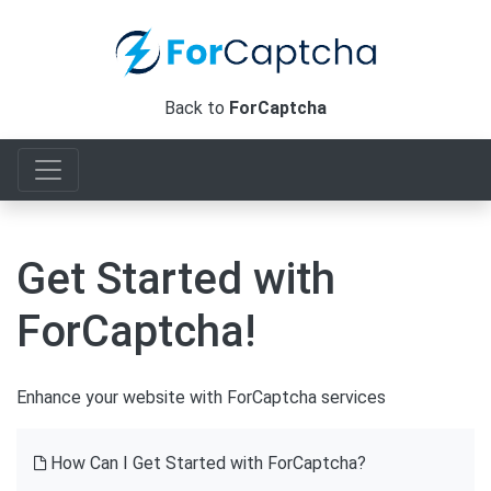
Back to
ForCaptcha
Get Started with
ForCaptcha!
Enhance your website with ForCaptcha services
How Can I Get Started with ForCaptcha?