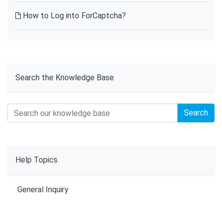
How to Log into ForCaptcha?
Search the Knowledge Base
Search
Help Topics
General Inquiry